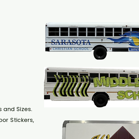
s and Sizes.
or Stickers,