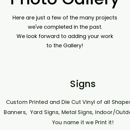
Here are just a few of the many projects
we've completed in the past.
We look forward to adding your work
to the Gallery!
Signs
Custom Printed and Die Cut Vinyl of all Shape
Banners, Yard Signs, Metal Signs, Indoor/Outdo
You name it we Print it!