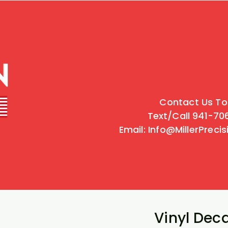
Contact Us To
Text/Call 941-7
Email: Info@MillerPreci
Vinyl Deca