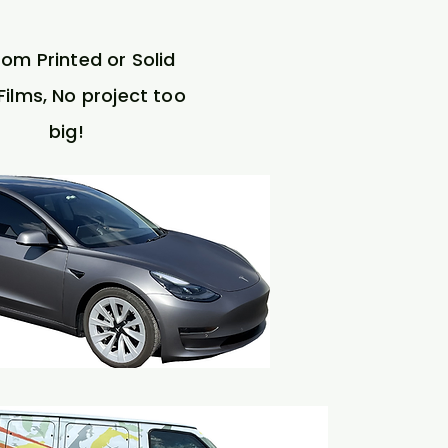
om Printed or Solid
Films, No project too
big!