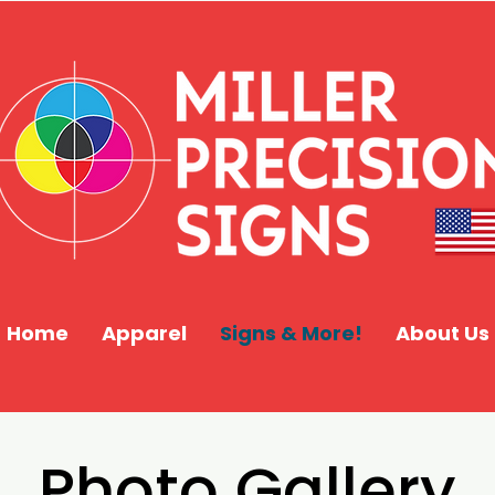
Home
Apparel
Signs & More!
About Us
Photo Gallery