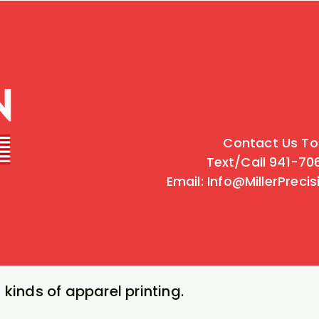
Contact Us To
Text/Call 941-7
Email: Info@MillerPreci
 kinds of apparel printing.