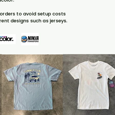
l orders to avoid setup costs
rent designs such as jerseys.