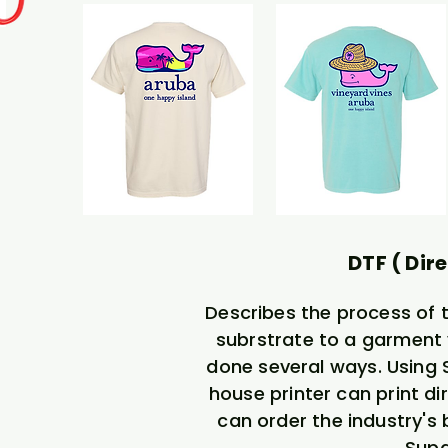
DTF ( Dire
Describes the process of 
subrstrate to a garment 
done several ways. Using So
house printer can print dir
can order the industry's
Supa