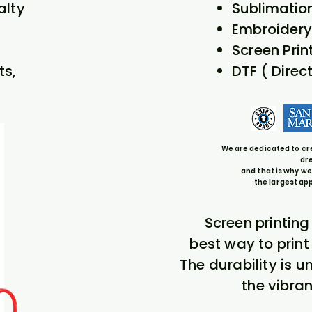
alty
Sublimatio
Embroidery
Screen Prin
ts,
DTF ( Direct
We are dedicated to cr
dr
and that is why we
the largest ap
Screen printing
best way to prin
The durability is 
the vibran