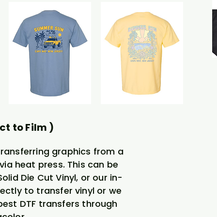
ct to Film )
transferring graphics from a
via heat press. This can be
lid Die Cut Vinyl, or our in-
ectly to transfer vinyl or we
 best DTF transfers through
color.