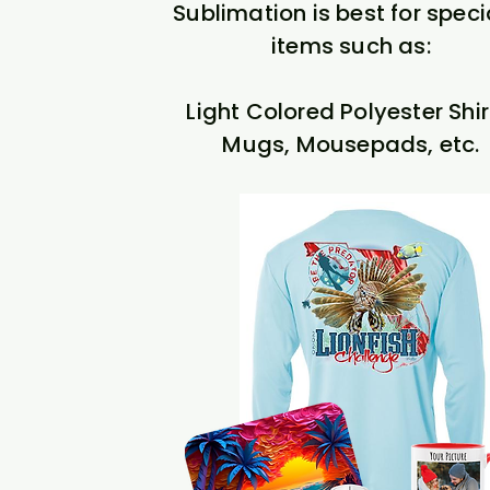
Sublimation is best for speci
items such as:
Light Colored Polyester Shir
Mugs, Mousepads, etc.