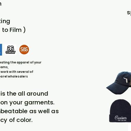
n
s
ting
 to Film )
eating the apparel of your
eams,
 work with several of
parel wholesalers
 is the all around
t on your garments.
unbeatable as well as
cy of color.