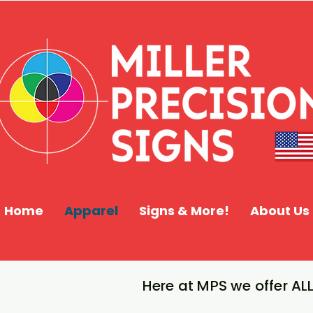
Home
Apparel
Signs & More!
About Us
Here at MPS we offer ALL