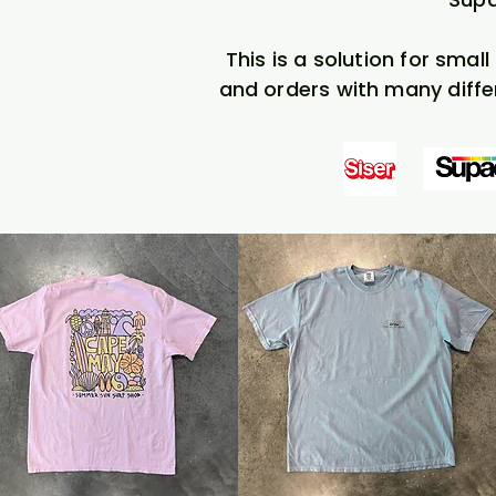
This is a solution for smal
and orders with many diffe